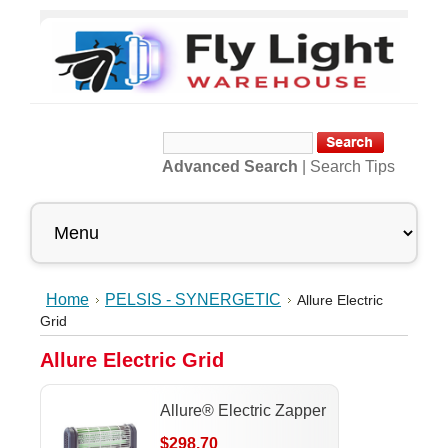
Advanced Search
|
Search Tips
Home
PELSIS - SYNERGETIC
Allure Electric
Grid
Allure Electric Grid
Allure® Electric Zapper
$298.70