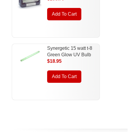
Add To Cart
Synergetic 15 watt t-8
Green Glow UV Bulb
$18.95
Add To Cart