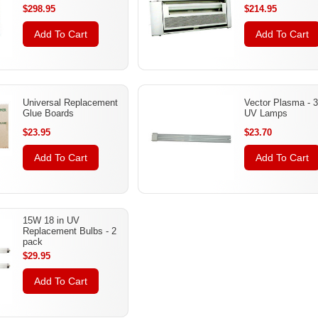
$298.95
$214.95
Add To Cart
Add To Cart
Universal Replacement
Vector Plasma - 
Glue Boards
UV Lamps
$23.95
$23.70
Add To Cart
Add To Cart
15W 18 in UV
Replacement Bulbs - 2
pack
$29.95
Add To Cart