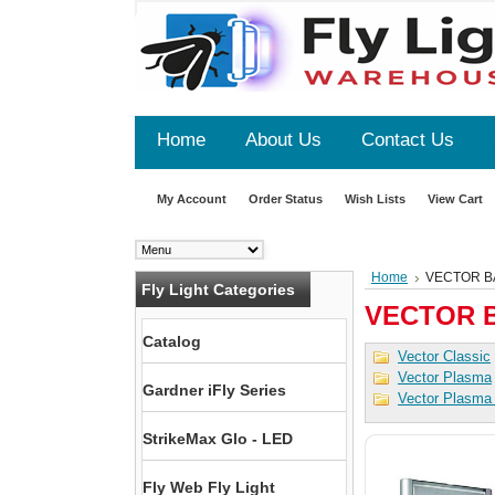
Home
About Us
Contact Us
My Account
Order Status
Wish Lists
View Cart
Home
VECTOR B
Fly Light Categories
VECTOR 
Catalog
Vector Classic
Vector Plasma
Gardner iFly Series
Vector Plasma
StrikeMax Glo - LED
Fly Web Fly Light