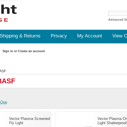
Advanced S
Shipping & Returns
Privacy
My Account
View C
Sign in
or
Create an account
ASF
BASF
 One
Vector Plasma Screened
Vector Plasma On
Fly Light
Light Shatterproof