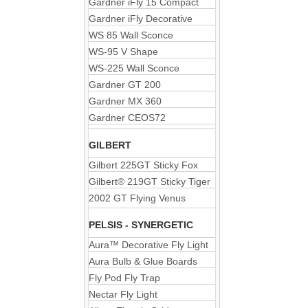
Gardner iFly 15 Compact
Gardner iFly Decorative
WS 85 Wall Sconce
WS-95 V Shape
WS-225 Wall Sconce
Gardner GT 200
Gardner MX 360
Gardner CEOS72
GILBERT
Gilbert 225GT Sticky Fox
Gilbert® 219GT Sticky Tiger
2002 GT Flying Venus
PELSIS - SYNERGETIC
Aura™ Decorative Fly Light
Aura Bulb & Glue Boards
Fly Pod Fly Trap
Nectar Fly Light