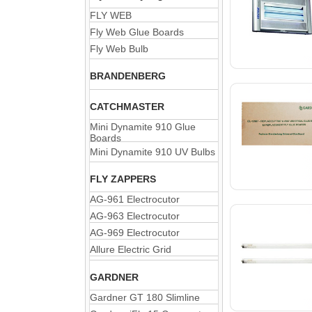
FLY WEB
Fly Web Glue Boards
Fly Web Bulb
BRANDENBERG
CATCHMASTER
Mini Dynamite 910 Glue
Boards
Mini Dynamite 910 UV Bulbs
FLY ZAPPERS
AG-961 Electrocutor
AG-963 Electrocutor
AG-969 Electrocutor
Allure Electric Grid
GARDNER
Gardner GT 180 Slimline