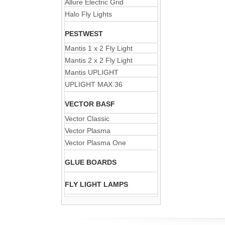
Allure Electric Grid
Halo Fly Lights
PESTWEST
Mantis 1 x 2 Fly Light
Mantis 2 x 2 Fly Light
Mantis UPLIGHT
UPLIGHT MAX 36
VECTOR BASF
Vector Classic
Vector Plasma
Vector Plasma One
GLUE BOARDS
FLY LIGHT LAMPS