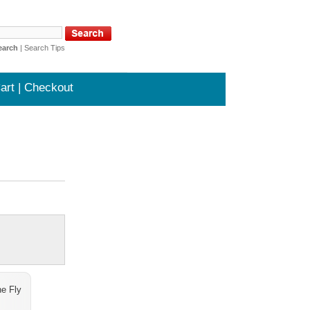
earch
|
Search Tips
art | Checkout
e Fly