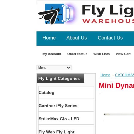
Home
About Us
Contact Us
My Account
Order Status
Wish Lists
View Cart
Home
CATCHMA
Fly Light Categories
Mini Dyna
Catalog
Gardner iFly Series
StrikeMax Glo - LED
Fly Web Fly Light