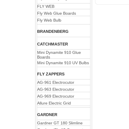
FLY WEB
Fly Web Glue Boards
Fly Web Bulb
BRANDENBERG
CATCHMASTER
Mini Dynamite 910 Glue
Boards
Mini Dynamite 910 UV Bulbs
FLY ZAPPERS
AG-961 Electrocutor
AG-963 Electrocutor
AG-969 Electrocutor
Allure Electric Grid
GARDNER
Gardner GT 180 Slimline