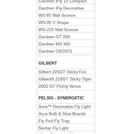
Gardner iFly 15 Compact
Gardner iFly Decorative
WS 85 Wall Sconce
WS-95 V Shape
WS-225 Wall Sconce
Gardner GT 200
Gardner MX 360
Gardner CEOS72
GILBERT
Gilbert 225GT Sticky Fox
Gilbert® 219GT Sticky Tiger
2002 GT Flying Venus
PELSIS - SYNERGETIC
Aura™ Decorative Fly Light
Aura Bulb & Glue Boards
Fly Pod Fly Trap
Nectar Fly Light