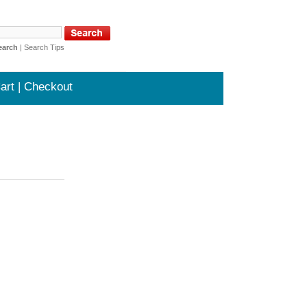
earch
|
Search Tips
art | Checkout