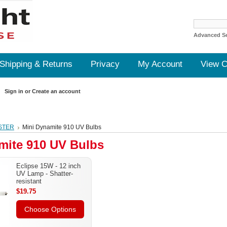
Advanced S
Shipping & Returns
Privacy
My Account
View C
Sign in
or
Create an account
STER
Mini Dynamite 910 UV Bulbs
mite 910 UV Bulbs
Eclipse 15W - 12 inch
UV Lamp - Shatter-
resistant
$19.75
Choose Options