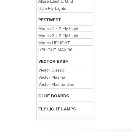
Allure Electric Grid
Halo Fly Lights
PESTWEST
Mantis 1 x 2 Fly Light
Mantis 2 x 2 Fly Light
Mantis UPLIGHT
UPLIGHT MAX 36
VECTOR BASF
Vector Classic
Vector Plasma
Vector Plasma One
GLUE BOARDS
FLY LIGHT LAMPS