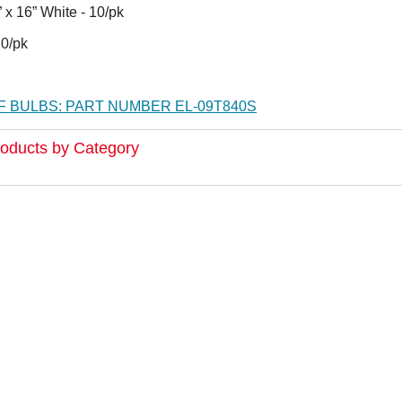
 16” White - 10/pk
 10/pk
 BULBS: PART NUMBER EL-09T840S
roducts by Category