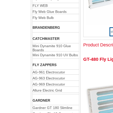
FLY WEB
Fly Web Glue Boards
Fly Web Bulb
BRANDENBERG
CATCHMASTER
Product Descri
Mini Dynamite 910 Glue
Boards
Mini Dynamite 910 UV Bulbs
GT-480 Fly Li
FLY ZAPPERS
AG-961 Electrocutor
AG-963 Electrocutor
AG-969 Electrocutor
Allure Electric Grid
GARDNER
Gardner GT 180 Slimline