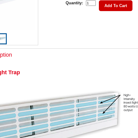
Quantity:
Add To Cart
ption
ght Trap