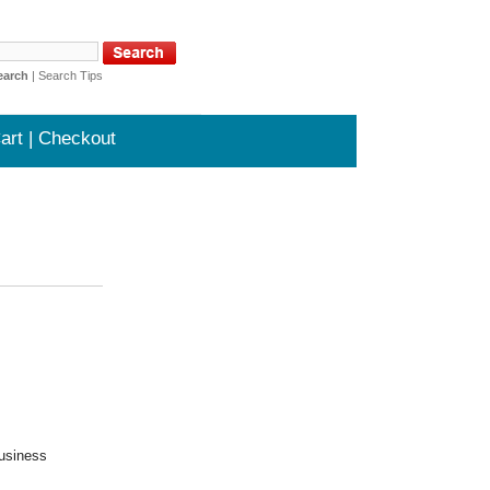
earch
|
Search Tips
art | Checkout
business