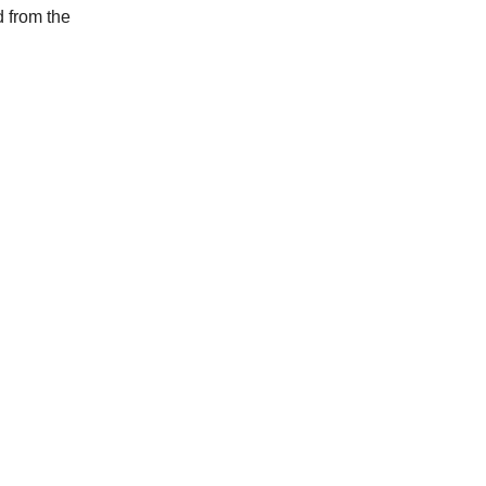
d from the