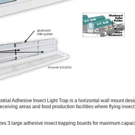
rial Adhesive Insect Light Trap is a horizontal wall mount design
eceiving areas and food production facilities where flying insect a
zes 3 large adhesive insect trapping boards for maximum capac