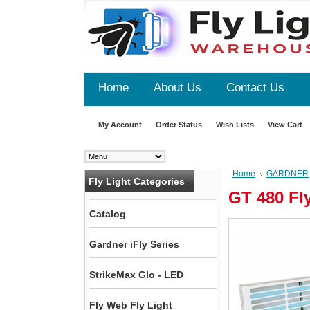
Home
About Us
Contact Us
My Account
Order Status
Wish Lists
View Cart
Home
GARDNER
Fly Light Categories
GT 480 Fl
Catalog
Gardner iFly Series
StrikeMax Glo - LED
Fly Web Fly Light