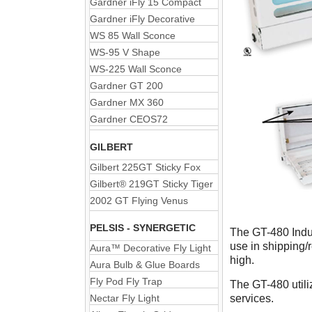
Gardner iFly 15 Compact
Gardner iFly Decorative
WS 85 Wall Sconce
WS-95 V Shape
WS-225 Wall Sconce
Gardner GT 200
Gardner MX 360
Gardner CEOS72
GILBERT
Gilbert 225GT Sticky Fox
Gilbert® 219GT Sticky Tiger
2002 GT Flying Venus
PELSIS - SYNERGETIC
The GT-480 Indust
use in shipping/r
Aura™ Decorative Fly Light
high.
Aura Bulb & Glue Boards
Fly Pod Fly Trap
The GT-480 utili
Nectar Fly Light
services.