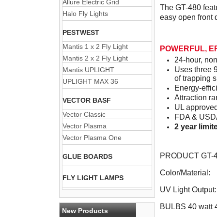
Allure Electric Grid
The GT-480 featu
Halo Fly Lights
easy open front 
PESTWEST
Mantis 1 x 2 Fly Light
POWERFUL, E
Mantis 2 x 2 Fly Light
24-hour, non
Uses three 9
Mantis UPLIGHT
of trapping 
UPLIGHT MAX 36
Energy-effic
Attraction ra
VECTOR BASF
UL approved
Vector Classic
FDA & USDA 
Vector Plasma
2 year limi
Vector Plasma One
PRODUCT GT-48
GLUE BOARDS
Color/Material:
FLY LIGHT LAMPS
UV Light Output:
BULBS 40 watt 
New Products