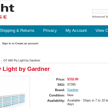
Advanced S
Shipping & Returns
Privacy
My Account
View C
Sign in
or
Create an account
GT 480 Fly Light by Gardner
y Light by Gardner
$332.00
Price:
07395
SKU:
Gardner
Brand:
New
Condition:
Available - Ships in 7 to 10 
Availability:
days