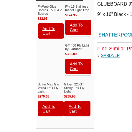
GLUEBOARD 9” x
FlyWeb Glue
iFly 15 Stainless
Boards - 50 Glue
Insect Light Trap
Boards
9” x 16” Black -
$174.95
$32.95
Add To
Add To
Cart
Cart
SHATTERPOOF
GT 480 Fly Light
Find Similar P
by Gardner
$332.00
GARDNER
Add To
Cart
Strike Max Glo
Gilbert 225GT
Versa LED Fly
Sticky Fox Fly
Light
Light
$279.65
$235.95
Add To
Add To
Cart
Cart