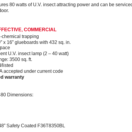
res 80 watts of U.V. insect attracting power and can be service
door.
FFECTIVE, COMMERCIAL
-chemical trapping
” x 16” glueboards with 432 sq. in.
space
ient U.V. insect lamp (2 – 40 watt)
nge: 3500 sq. ft.
/listed
accepted under current code
ted warranty
0 Dimensions:
48” Safety Coated F36T8350BL