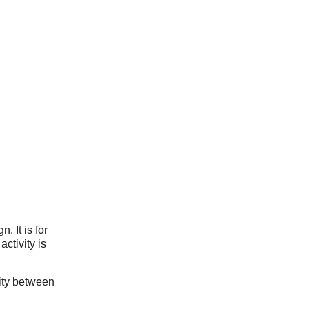
. It is for
ctivity is
ity between