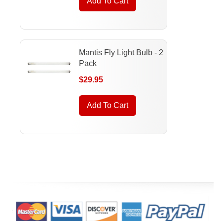
Add To Cart
Mantis Fly Light Bulb - 2
Pack
$29.95
Add To Cart