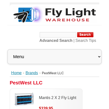
Advanced Search
|
Search Tips
Home
Brands
PestWest LLC
PestWest LLC
Mantis 2 X 2 Fly Light
$339.95