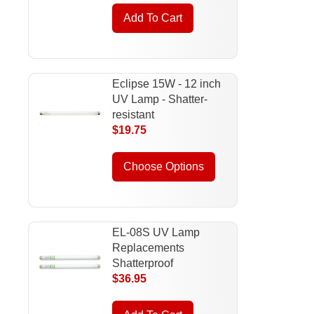
Add To Cart
Eclipse 15W - 12 inch
UV Lamp - Shatter-
resistant
$19.75
Choose Options
EL-08S UV Lamp
Replacements
Shatterproof
$36.95