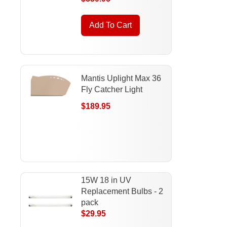
Add To Cart
Mantis Uplight Max 36
Fly Catcher Light
$189.95
15W 18 in UV
Replacement Bulbs - 2
pack
$29.95