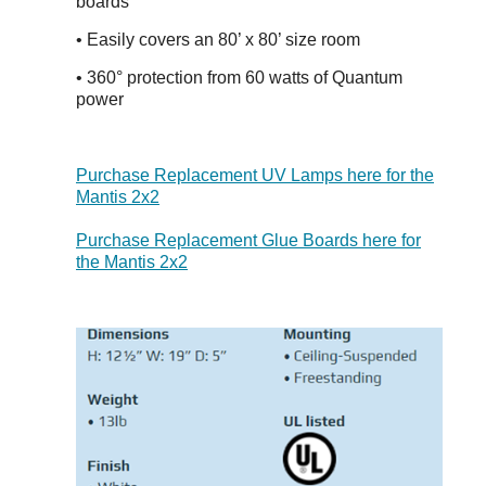
boards
• Easily covers an 80’ x 80’ size room
•
360° protection from 60 watts of Quantum
power
Purchase Replacement UV Lamps here for the
Mantis 2x2
Purchase Replacement Glue Boards here for
the Mantis 2x2