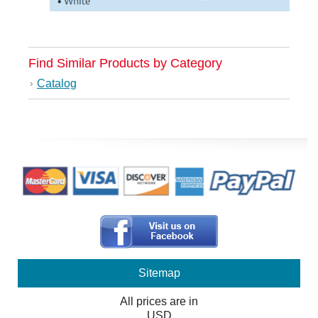
Find Similar Products by Category
Catalog
Sitemap
All prices are in
USD