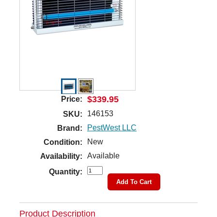
$339.95
Price:
146153
SKU:
PestWest LLC
Brand:
New
Condition:
Available
Availability:
Quantity:
Add To Cart
Product Description