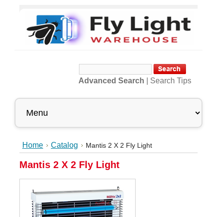
Advanced Search
|
Search Tips
Home
Catalog
Mantis 2 X 2 Fly Light
Mantis 2 X 2 Fly Light