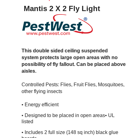
Mantis 2 X 2 Fly Light
This double sided ceiling suspended
system protects large open areas with no
possibility of fly fallout. Can be placed above
aisles.
Controlled Pests: Flies, Fruit Flies, Mosquitoes,
other flying insects
• Energy efficient
• Designed to be placed in open areas
• UL
listed
• Includes 2 full size (148 sq inch) black glue